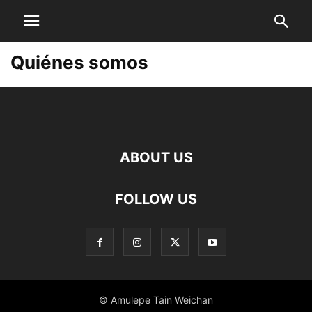
Quiénes somos
ABOUT US
FOLLOW US
© Amulepe Tain Weichan